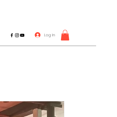
Log In