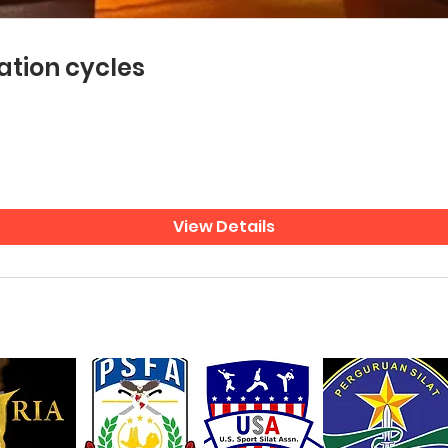
ation cycles
View Details