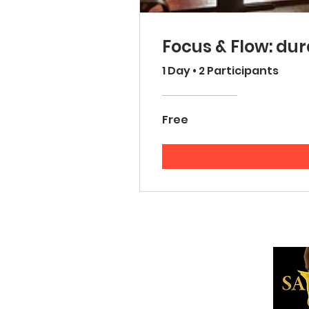
Focus & Flow: dur
1 Day
•
2 Participants
Free