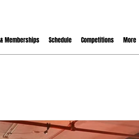
 & Memberships
Schedule
Competitions
More