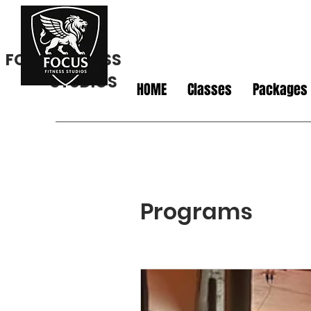
FOCUS FITNESS
STUDIOS
HOME
Classes
Packages
Programs