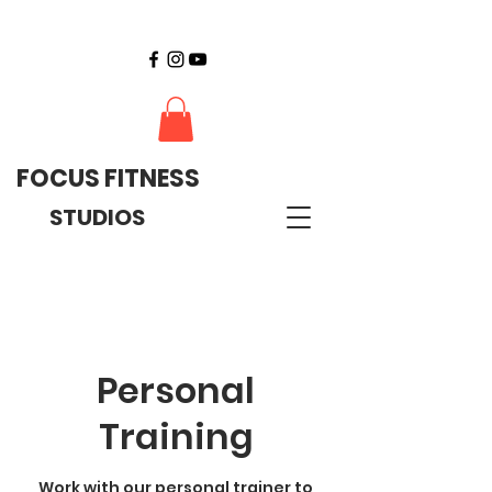
FOCUS FITNESS
STUDIOS
Personal
Training
Work with our personal trainer to