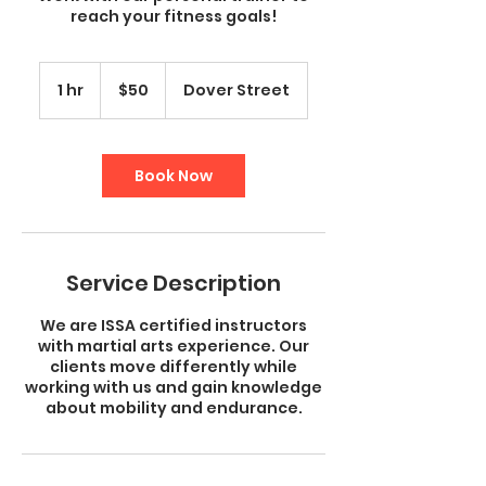
reach your fitness goals!
50
US
1 hr
1
$50
Dover Street
dollars
h
Book Now
Service Description
We are ISSA certified instructors
with martial arts experience. Our
clients move differently while
working with us and gain knowledge
about mobility and endurance.