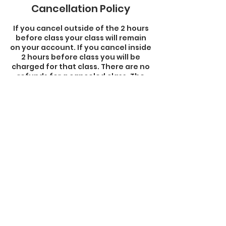
Cancellation Policy
If you cancel outside of the 2 hours
before class your class will remain
on your account. If you cancel inside
2 hours before class you will be
charged for that class. There are no
refunds for a canceled class. The
class remains on your account.
Contact Details
33 Dover Street, Brockton, MA, USA