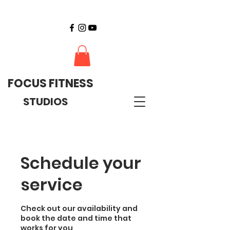
FOCUS FITNESS
STUDIOS
Schedule your
service
Check out our availability and
book the date and time that
works for you