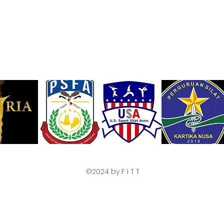
©2024 by F I T T