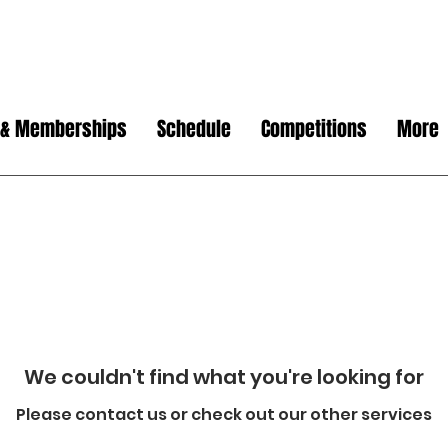
 & Memberships
Schedule
Competitions
More
We couldn't find what you're looking for
Please contact us or check out our other services