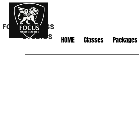
FOCUS FITNESS
STUDIOS
HOME
Classes
Packages